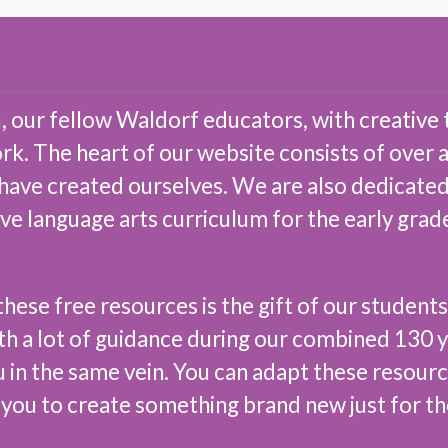
 our fellow Waldorf educators, with creative 
ork. The heart of our website consists of over
 have created ourselves. We are also dedicated
ive language arts curriculum for the early gra
hese free resources is the gift of our students
th a lot of guidance during our combined 130 y
u in the same vein. You can adapt these resour
 you to create something brand new just for t