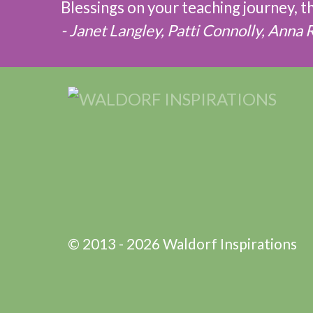
Blessings on your teaching journey, 
- Janet Langley, Patti Connolly, Anna 
© 2013 - 2026 Waldorf Inspirations