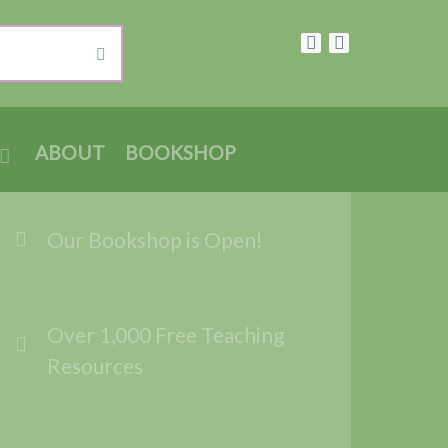
ABOUT
BOOKSHOP
Our Bookshop is Open!
Over 1,000 Free Teaching
Resources