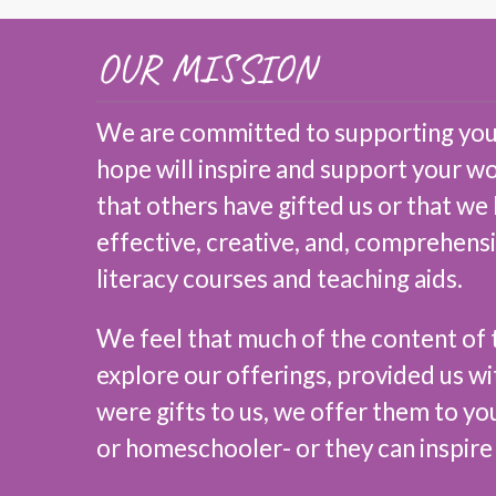
OUR MISSION
We are committed to supporting you,
hope will inspire and support your w
that others have gifted us or that we
effective, creative, and, comprehens
literacy courses and teaching aids.
We feel that much of the content of t
explore our offerings, provided us wi
were gifts to us, we offer them to yo
or homeschooler- or they can inspire