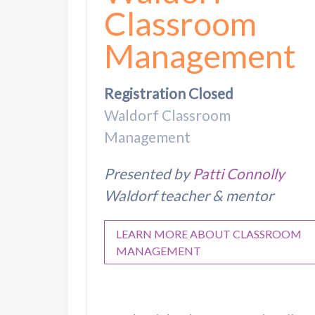
Classroom
Management
Registration Closed
Waldorf Classroom
Management
Presented by
Patti Connolly
Waldorf teacher & mentor
LEARN MORE ABOUT CLASSROOM
MANAGEMENT