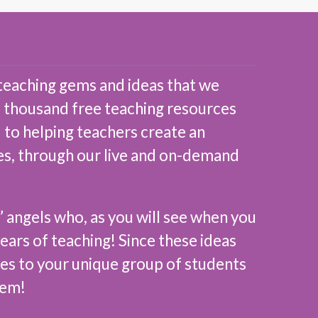
teaching gems and ideas that we
 a thousand free teaching resources
 to helping teachers create an
des, through our live and on-demand
’ angels who, as you will see when you
ears of teaching! Since these ideas
ces to your unique group of students
hem!