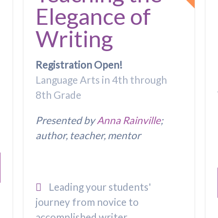
Elegance of
Writing
Registration Open!
Language Arts in 4th through
8th Grade
Presented by
Anna Rainville
;
author, teacher, mentor
Leading your students'
journey from novice to
accomplished writer