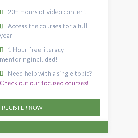
20+ Hours of video content
Access the courses for a full
year
1 Hour free literacy
mentoring included!
Need help with a single topic?
Check out our focused courses!
REGISTER NOW