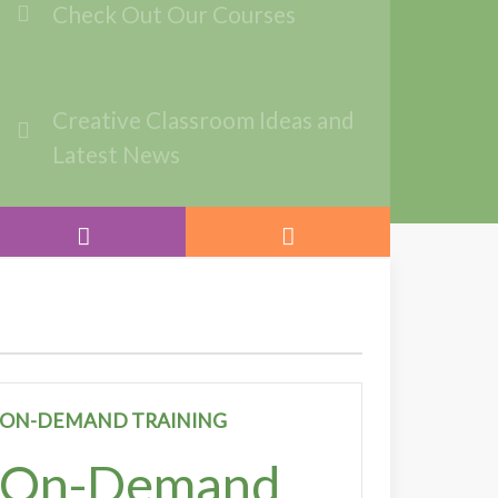
Check Out Our Courses
Creative Classroom Ideas and
Latest News
ON-DEMAND TRAINING
On-Demand