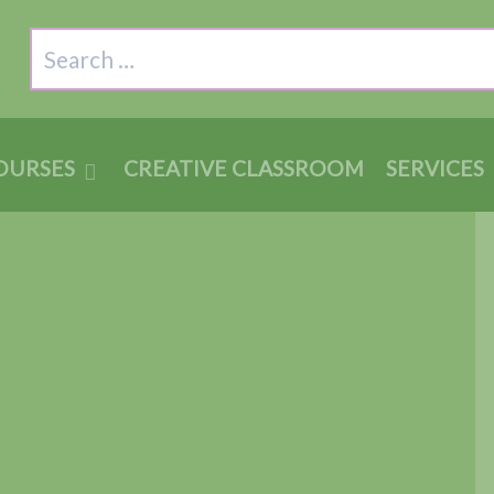
Search
OURSES
CREATIVE CLASSROOM
SERVICES