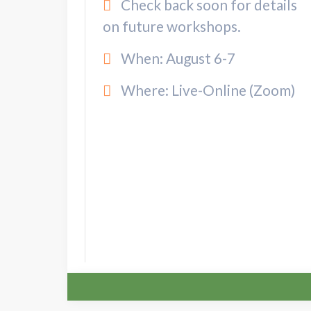
Check back soon for details
on future workshops.
When: August 6-7
Where: Live-Online (Zoom)