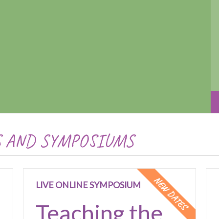
S AND SYMPOSIUMS
NEW DATES
LIVE ONLINE SYMPOSIUM
Teaching the