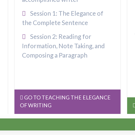
Session 1: The Elegance of
the Complete Sentence
Session 2: Reading for
Information, Note Taking, and
Composing a Paragraph
GO TO TEACHING THE ELEGANCE
OF WRITING