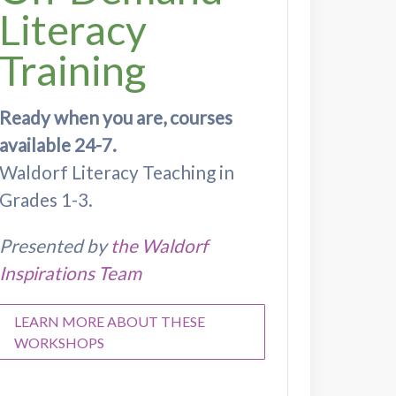
Literacy
Training
Ready when you are, courses
available 24-7.
Waldorf Literacy Teaching in
Grades 1-3.
Presented by
the Waldorf
Inspirations Team
LEARN MORE ABOUT THESE
WORKSHOPS