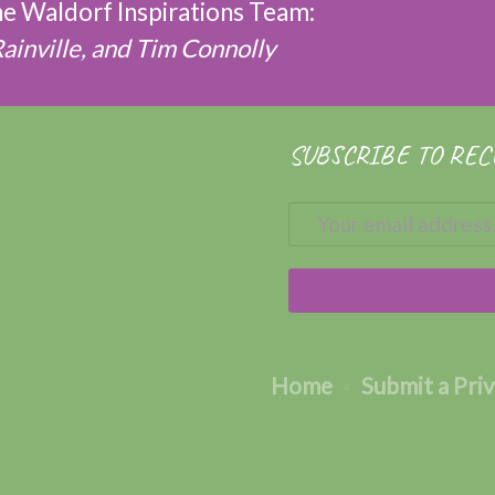
the Waldorf Inspirations Team:
Rainville, and Tim Connolly
SUBSCRIBE TO REC
Home
Submit a Pri