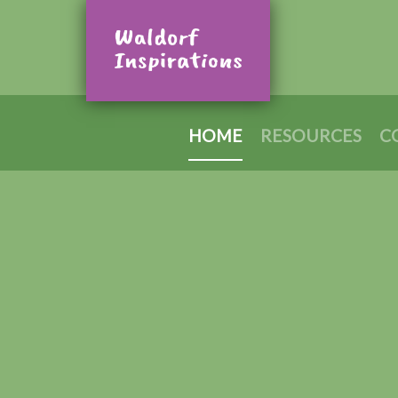
HOME
RESOURCES
C