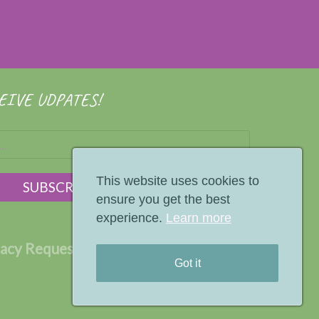
EIVE UDPATES!
This website uses cookies to
ensure you get the best
experience.
Learn more
vacy Request
Terms
Privacy Policy
Got it