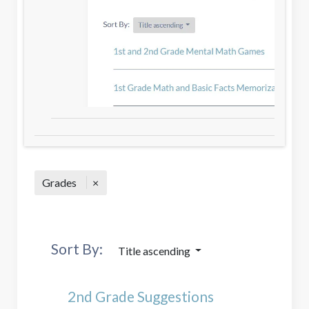
Grades
Sort By:
Title ascending
2nd Grade Suggestions