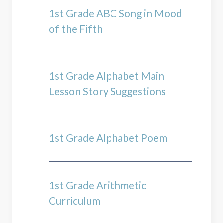
1st Grade ABC Song in Mood
of the Fifth
1st Grade Alphabet Main
Lesson Story Suggestions
1st Grade Alphabet Poem
1st Grade Arithmetic
Curriculum