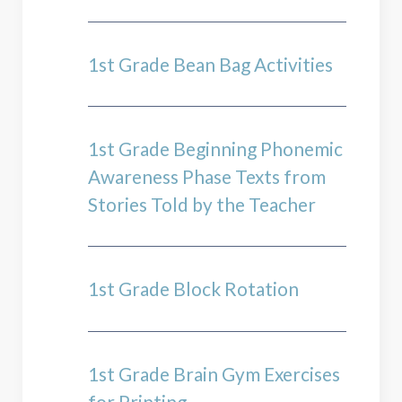
1st Grade Bean Bag Activities
1st Grade Beginning Phonemic
Awareness Phase Texts from
Stories Told by the Teacher
1st Grade Block Rotation
1st Grade Brain Gym Exercises
for Printing