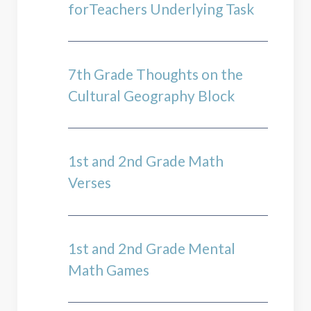
forTeachers Underlying Task
7th Grade Thoughts on the
Cultural Geography Block
1st and 2nd Grade Math
Verses
1st and 2nd Grade Mental
Math Games