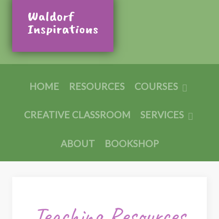
HOME
RESOURCES
COURSES
CREATIVE CLASSROOM
SERVICES
ABOUT
BOOKSHOP
Teaching Resources