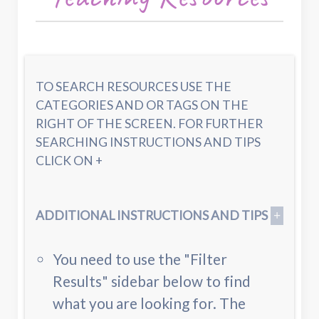
TO SEARCH RESOURCES USE THE
CATEGORIES AND OR TAGS ON THE
RIGHT OF THE SCREEN. FOR FURTHER
SEARCHING INSTRUCTIONS AND TIPS
CLICK ON +
ADDITIONAL INSTRUCTIONS AND TIPS
You need to use the "Filter
Results" sidebar below to find
what you are looking for. The