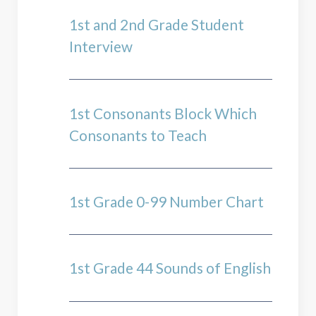
1st and 2nd Grade Student
Interview
1st Consonants Block Which
Consonants to Teach
1st Grade 0-99 Number Chart
1st Grade 44 Sounds of English