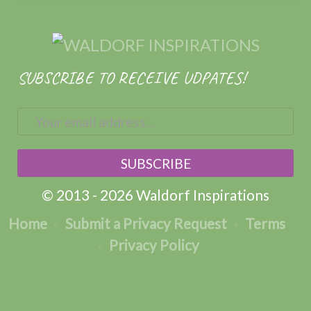
SUBSCRIBE TO RECEIVE UDPATES!
© 2013 - 2026 Waldorf Inspirations
Home
Submit a Privacy Request
Terms
Privacy Policy