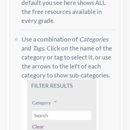
default you see here shows ALL
the free resources available in
every grade.
Use a combination of
Categories
and
Tags
. Click on the name of the
category or tag to select it, or use
the arrows to the left of each
category to show sub-categories.