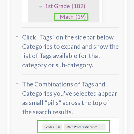
Click "Tags" on the sidebar below
Categories to expand and show the
list of Tags available for that
category or sub-category.
The Combinations of Tags and
Categories you've selected appear
as small "pills" across the top of
the search results.