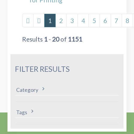
1
2
3
4
5
6
7
8
Results
1
-
20
of
1151
FILTER RESULTS
Category
Tags