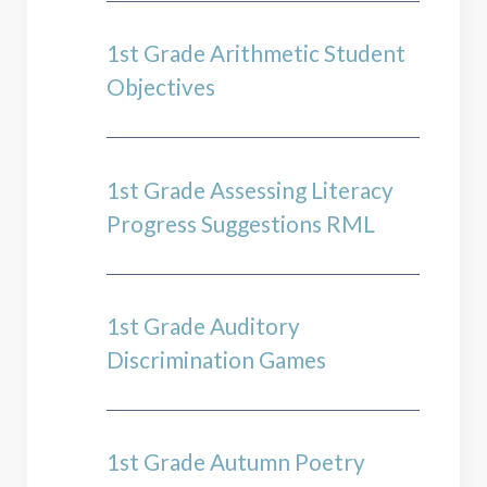
1st Grade Arithmetic Student
Objectives
1st Grade Assessing Literacy
Progress Suggestions RML
1st Grade Auditory
Discrimination Games
1st Grade Autumn Poetry