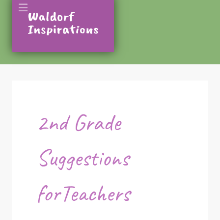
2nd Grade
Suggestions
forTeachers