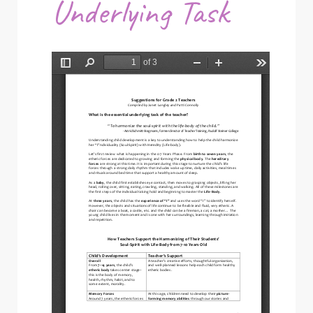
Underlying Task