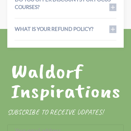
COURSES?
WHAT IS YOUR REFUND POLICY?
SUBSCRIBE TO RECEIVE UDPATES!