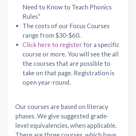
Need to Know to Teach Phonics
Rules”
The costs of our Focus Courses
range from $30-$60.
Click here to register
for a specific
course or more. You will see the all
the courses that are possible to
take on that page. Registration is
open year-round.
Our courses are based on literacy
phases. We give suggested grade-
level equivalencies, when applicable.
There are three courses, which have