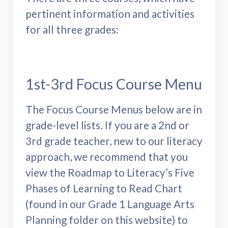
pertinent information and activities
for all three grades:
1st-3rd Focus Course Menu
The Focus Course Menus below are in
grade-level lists. If you are a 2nd or
3rd grade teacher, new to our literacy
approach, we recommend that you
view the Roadmap to Literacy’s Five
Phases of Learning to Read Chart
(found in our Grade 1 Language Arts
Planning folder on this website) to