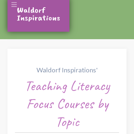
Waldorf Inspirations'
Teaching Literacy
Focus Courses by
Topic