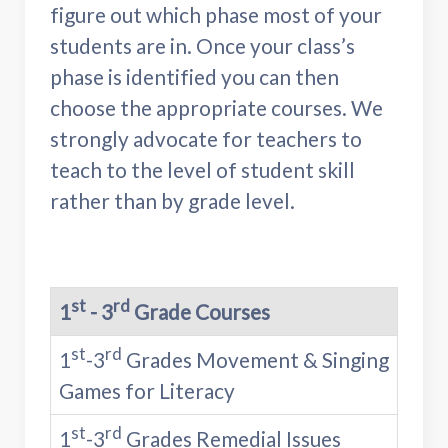
figure out which phase most of your
students are in. Once your class’s
phase is identified you can then
choose the appropriate courses. We
strongly advocate for teachers to
teach to the level of student skill
rather than by grade level.
st
rd
1
- 3
Grade Courses
st
rd
1
-3
Grades Movement & Singing
Games for Literacy
st
rd
1
-3
Grades Remedial Issues