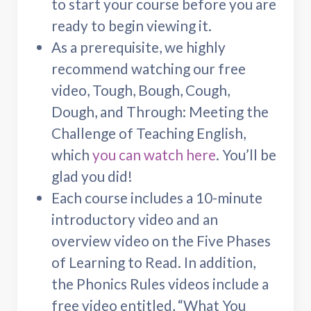
to start your course before you are
ready to begin viewing it.
As a prerequisite, we highly
recommend watching our free
video, Tough, Bough, Cough,
Dough, and Through: Meeting the
Challenge of Teaching English,
which
you can watch here
. You’ll be
glad you did!
Each course includes a 10-minute
introductory video and an
overview video on the Five Phases
of Learning to Read. In addition,
the Phonics Rules videos include a
free video entitled, “What You