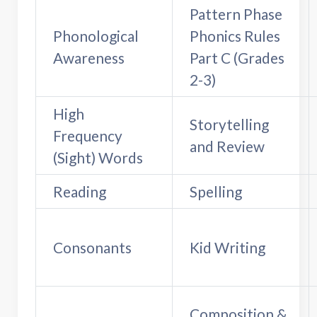
Pattern Phase
Phonological
Phonics Rules
Awareness
Part C (Grades
2-3)
High
Storytelling
Frequency
and Review
(Sight) Words
Reading
Spelling
Consonants
Kid Writing
Composition &