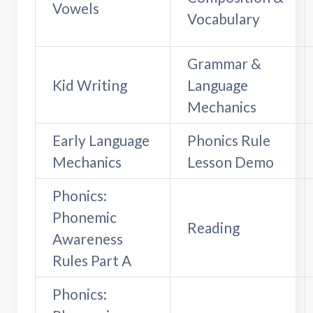
Vowels
Vocabulary
Grammar &
Kid Writing
Language
Mechanics
Early Language
Phonics Rule
Mechanics
Lesson Demo
Phonics:
Phonemic
Reading
Awareness
Rules Part A
Phonics: