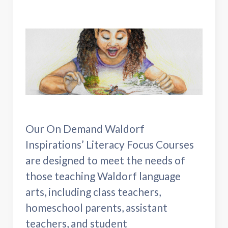
Our On Demand Waldorf
Inspirations’ Literacy Focus Courses
are designed to meet the needs of
those teaching Waldorf language
arts, including class teachers,
homeschool parents, assistant
teachers, and student