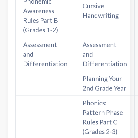
Phonemic
Cursive
Awareness
Handwriting
Rules Part B
(Grades 1-2)
Assessment
Assessment
and
and
Differentiation
Differentiation
Planning Your
2nd Grade Year
Phonics:
Pattern Phase
Rules Part C
(Grades 2-3)