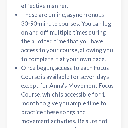
effective manner.
These are online, asynchronous
30-90-minute courses. You can log
on and off multiple times during
the allotted time that you have
access to your course, allowing you
to complete it at your own pace.
Once begun, access to each Focus
Course is available for seven days -
except for Anna’s Movement Focus
Course, which is accessible for 1
month to give you ample time to
practice these songs and
movement activities. Be sure not