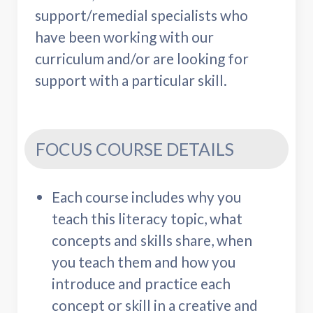
support/remedial specialists who
have been working with our
curriculum and/or are looking for
support with a particular skill.
FOCUS COURSE DETAILS
Each course includes why you
teach this literacy topic, what
concepts and skills share, when
you teach them and how you
introduce and practice each
concept or skill in a creative and