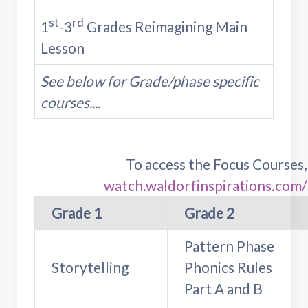
st
rd
1
-3
Grades Reimagining Main
Lesson
See below for Grade/phase specific
courses....
To access the Focus Courses
watch.waldorfinspirations.com
Grade 1
Grade 2
Pattern Phase
Storytelling
Phonics Rules
Part A and B