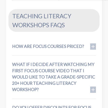
TEACHING LITERACY
WORKSHOPS FAQS
HOW ARE FOCUS COURSES PRICED?
WHAT IF I DECIDE AFTER WATCHING MY
FIRST FOCUS COURSE VIDEO THAT I
WOULD LIKE TO TAKE A GRADE-SPECIFIC
20+ HOUR TEACHING LITERACY
WORKSHOP?
DO YOU OFFER DISCOUNTS FOR FOCUS