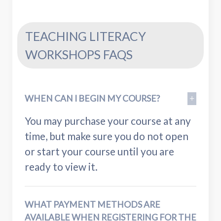
TEACHING LITERACY
WORKSHOPS FAQS
WHEN CAN I BEGIN MY COURSE?
You may purchase your course at any
time, but make sure you do not open
or start your course until you are
ready to view it.
WHAT PAYMENT METHODS ARE
AVAILABLE WHEN REGISTERING FOR THE