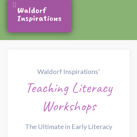
Waldorf Inspirations’
Teaching Literacy
Workshops
The Ultimate in Early Literacy