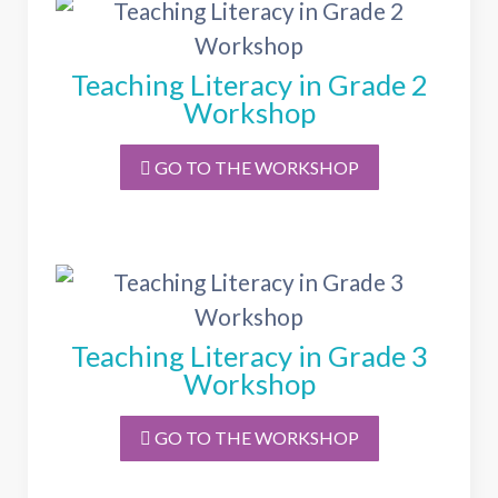
Teaching Literacy in Grade 2
Workshop
GO TO THE WORKSHOP
Teaching Literacy in Grade 3
Workshop
GO TO THE WORKSHOP