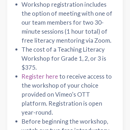
Workshop registration includes
the option of meeting with one of
our team members for two 30-
minute sessions (1 hour total) of
free literacy mentoring via Zoom.
The cost of a Teaching Literacy
Workshop for Grade 1, 2, or 3 is
$375.
Register here
to receive access to
the workshop of your choice
provided on Vimeo’s OTT
platform. Registration is open
year-round.
Before beginning the workshop,