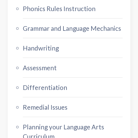
Phonics Rules Instruction
Grammar and Language Mechanics
Handwriting
Assessment
Differentiation
Remedial Issues
Planning your Language Arts
Curriculum