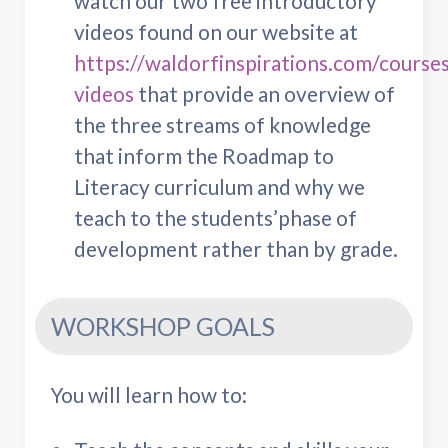
watch our two free introductory
videos found on our website at
https://waldorfinspirations.com/courses
videos
that provide an overview of
the three streams of knowledge
that inform the Roadmap to
Literacy curriculum and why we
teach to the students’phase of
development rather than by grade.
WORKSHOP GOALS
You will learn how to: