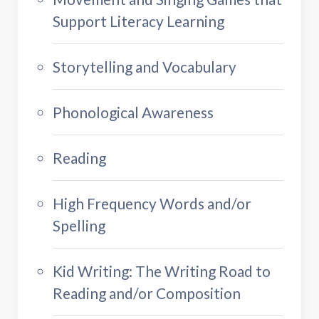
Support Literacy Learning
Storytelling and Vocabulary
Phonological Awareness
Reading
High Frequency Words and/or
Spelling
Kid Writing: The Writing Road to
Reading and/or Composition