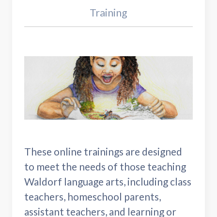
Training
These online trainings are designed
to meet the needs of those teaching
Waldorf language arts, including class
teachers, homeschool parents,
assistant teachers, and learning or