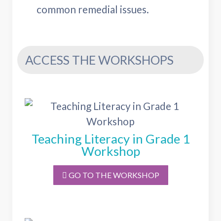
common remedial issues.
ACCESS THE WORKSHOPS
Teaching Literacy in Grade 1
Workshop
GO TO THE WORKSHOP