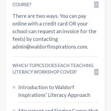
COURSE?
There are two ways. You can pay
online with a credit card OR your
school can request an invoice for the
fee(s) by contacting
admin@waldorfinspirations.com
.
WHICH TOPICS DOES EACH TEACHING
LITERACY WORKSHOP COVER?
Introduction to Waldorf
Inspirations’ Literacy Approach
Movement and Singing Games that