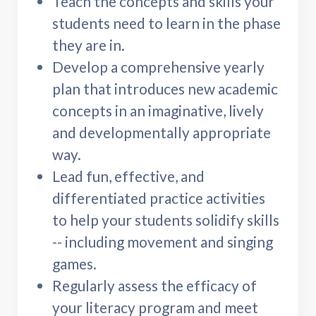
Teach the concepts and skills your
students need to learn in the phase
they are in.
Develop a comprehensive yearly
plan that introduces new academic
concepts in an imaginative, lively
and developmentally appropriate
way.
Lead fun, effective, and
differentiated practice activities
to help your students solidify skills
-- including movement and singing
games.
Regularly assess the efficacy of
your literacy program and meet