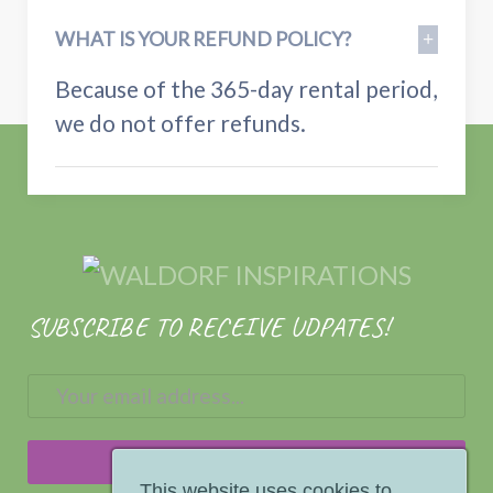
WHAT IS YOUR REFUND POLICY?
Because of the 365-day rental period,
we do not offer refunds.
SUBSCRIBE TO RECEIVE UDPATES!
This website uses cookies to