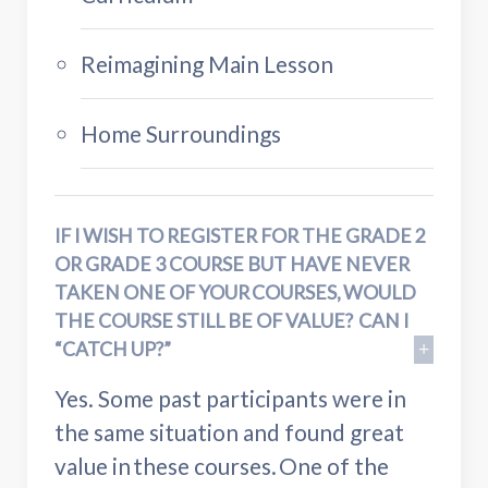
Reimagining Main Lesson
Home Surroundings
IF I WISH TO REGISTER FOR THE GRADE 2
OR GRADE 3 COURSE BUT HAVE NEVER
TAKEN ONE OF YOUR COURSES, WOULD
THE COURSE STILL BE OF VALUE? CAN I
“CATCH UP?”
Yes. Some past participants were in
the same situation and found great
value in these courses. One of the