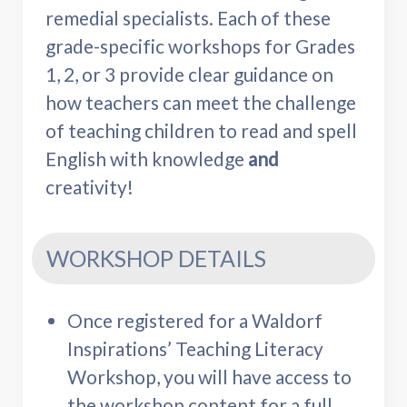
remedial specialists. Each of these
grade-specific workshops for Grades
1, 2, or 3 provide clear guidance on
how teachers can meet the challenge
of teaching children to read and spell
English with knowledge
and
creativity!
WORKSHOP DETAILS
Once registered for a Waldorf
Inspirations’ Teaching Literacy
Workshop, you will have access to
the workshop content for a full