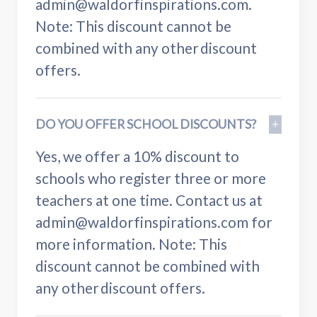
admin@waldorfinspirations.com.
Note: This discount cannot be
combined with any other discount
offers.
DO YOU OFFER SCHOOL DISCOUNTS?
Yes, we offer a 10% discount to
schools who register three or more
teachers at one time. Contact us at
admin@waldorfinspirations.com for
more information. Note: This
discount cannot be combined with
any other discount offers.