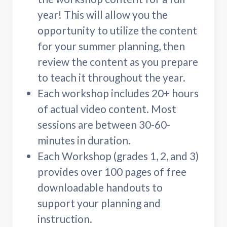
year! This will allow you the
opportunity to utilize the content
for your summer planning, then
review the content as you prepare
to teach it throughout the year.
Each workshop includes 20+ hours
of actual video content. Most
sessions are between 30-60-
minutes in duration.
Each Workshop (grades 1, 2, and 3)
provides over 100 pages of free
downloadable handouts to
support your planning and
instruction.