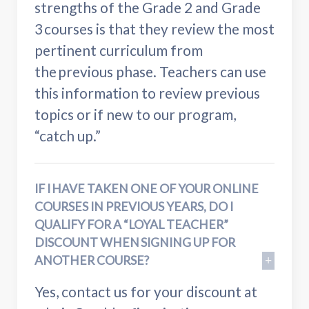
strengths of the Grade 2 and Grade
3 courses is that they review the most
pertinent curriculum from
the previous phase. Teachers can use
this information to review previous
topics or if new to our program,
“catch up.”
IF I HAVE TAKEN ONE OF YOUR ONLINE
COURSES IN PREVIOUS YEARS, DO I
QUALIFY FOR A “LOYAL TEACHER”
DISCOUNT WHEN SIGNING UP FOR
ANOTHER COURSE?
Yes, contact us for your discount at