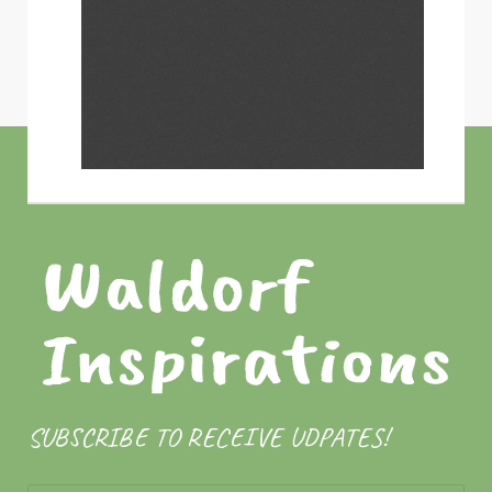
SUBSCRIBE TO RECEIVE UDPATES!