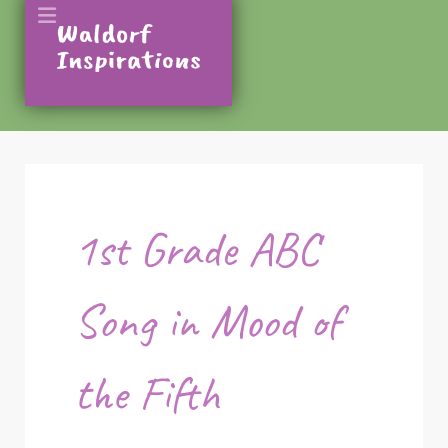
1st Grade ABC
Song in Mood of
the Fifth