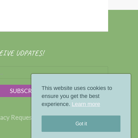
EIVE UDPATES!
This website uses cookies to
ensure you get the best
experience.
Learn more
vacy Request
Terms
Privacy Policy
Got it