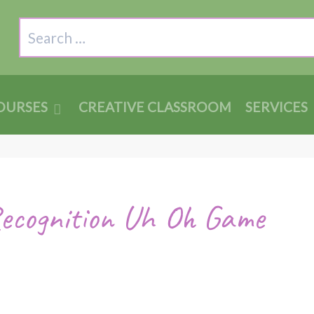
Search
OURSES
CREATIVE CLASSROOM
SERVICES
Recognition Uh Oh Game