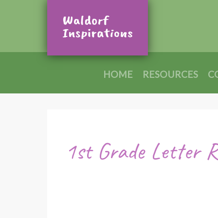
HOME
RESOURCES
C
1st Grade Letter 