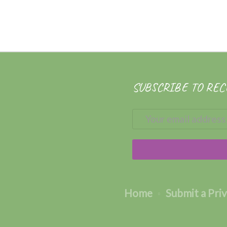
SUBSCRIBE TO REC
Home
Submit a Pri