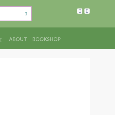
ABOUT
BOOKSHOP