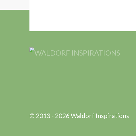
© 2013 - 2026 Waldorf Inspirations