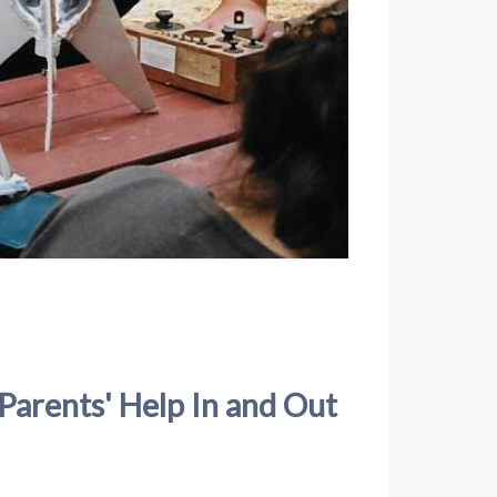
Parents' Help In and Out