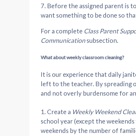
7.
Before the assigned parent is to
want something to be done so that 
For a complete
Class Parent Supp
Communication
subsection.
What about weekly classroom cleaning?
It is our experience that daily jan
left to the teacher. By spreading o
and not overly burdensome for an
1. Create a
Weekly Weekend Clea
school year (except the weekends 
weekends by the number of familie