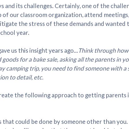
s and its challenges. Certainly, one of the challe
op of our classroom organization, attend meetings
tigate the stress of these demands and wanted to
school year.
ve us this insight years ago...
Think through how 
oods for a bake sale, asking all the parents in yo
ay camping trip, you need to find someone with a spe
on to detail, etc.
create the following approach to getting parents
ks that could be done by someone other than you.