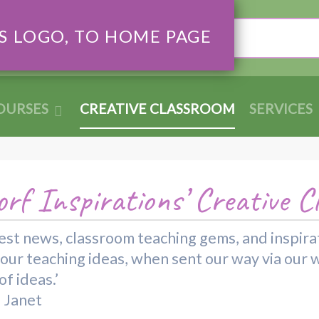
Search
OURSES
CREATIVE CLASSROOM
SERVICES
rf Inspirations’ Creative C
 latest news, classroom teaching gems, and inspi
your teaching ideas, when sent our way via our 
f ideas.’
d Janet