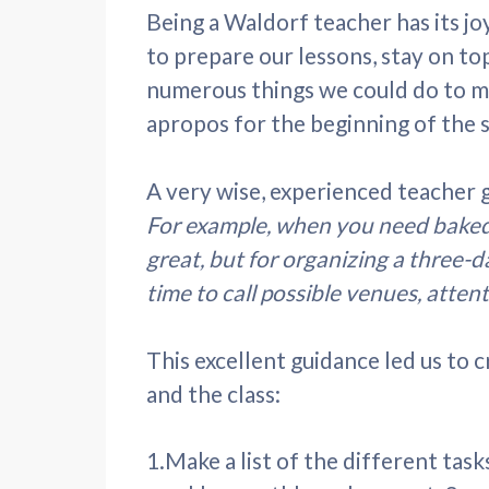
Being a Waldorf teacher has its joy
to prepare our lessons, stay on t
numerous things we could do to mi
apropos for the beginning of the 
A very wise, experienced teacher ga
For example, when you need baked g
great, but for organizing a three-d
time to call possible venues, attenti
This excellent guidance led us to 
and the class:
1.Make a list of the different tas