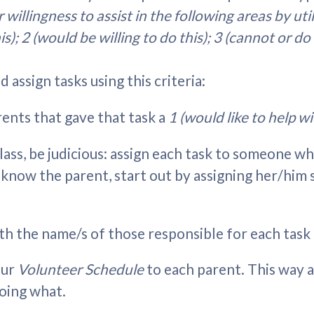
 willingness to assist in the following areas by uti
his); 2 (would be willing to do this); 3 (cannot or do
 assign tasks using this criteria:
parents that gave that task a
1 (would like to help wit
lass, be judicious: assign each task to someone wh
n't know the parent, start out by assigning her/h
th the name/s of those responsible for each task 
our
Volunteer Schedule
to each parent. This way 
oing what.