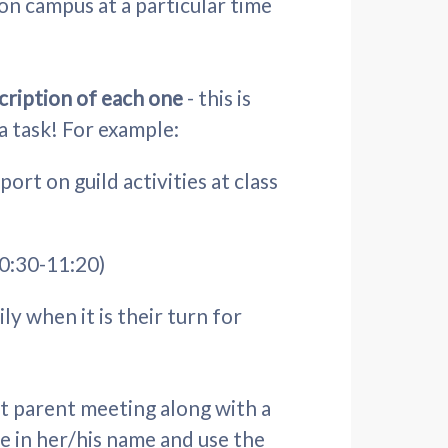
on campus at a particular time
scription of each one
- this is
 a task! For example:
rt on guild activities at class
10:30-11:20)
ly when it is their turn for
st parent meeting along with a
pe in her/his name and use the