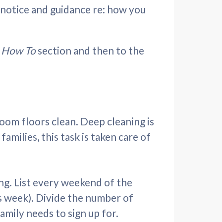
t notice and guidance re: how you
r
How To
section and then to the
sroom floors clean. Deep cleaning is
milies, this task is taken care of
ng. List every weekend of the
s week). Divide the number of
mily needs to sign up for.