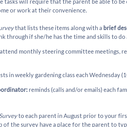
 tasks will require that the parent be able to be 
ome or work at their convenience.
Survey
that lists these items along with a
brief de
nk through if she/he has the time and skills to do
attend monthly steering committee meetings, repo
ists in weekly gardening class each Wednesday (
oordinator:
reminds (calls and/or emails) each fami
 Survey
to each parent in August prior to your fir
p of the survey have a place for the parent to ty