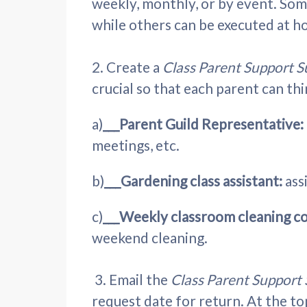
weekly, monthly, or by event. Some
while others can be executed at h
2. Create a
Class Parent Support 
crucial so that each parent can thi
a)
___Parent Guild Representative:
meetings, etc.
b)
___Gardening class assistant:
ass
c)
___Weekly classroom cleaning c
weekend cleaning.
3. Email the
Class Parent Support
request date for return. At the to