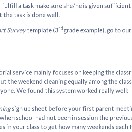
 fulfill a task make sure she/he is given sufficien
the task is done well.
rd
ort Survey
template (3
grade example), go to ou
itorial service mainly focuses on keeping the clas
ut the weekend cleaning equally among the class fa
yone. We found this system worked really well:
ning
sign up sheet before your first parent meeti
when school had not been in session the previou
s in your class to get how many weekends each fa