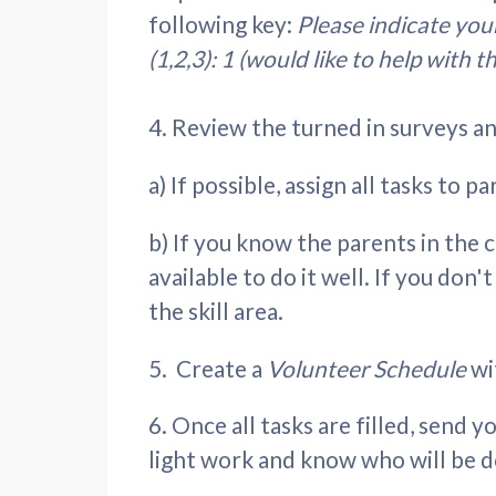
following key:
Please indicate your
(1,2,3): 1 (would like to help with t
4. Review the turned in surveys and
a) If possible, assign all tasks to 
b) If you know the parents in the c
available to do it well. If you do
the skill area.
5. Create a
Volunteer Schedule
wi
6. Once all tasks are filled, send y
light work and know who will be d