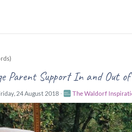
rds)
e Parent Support In and Out of
riday, 24 August 2018
The Waldorf Inspirati