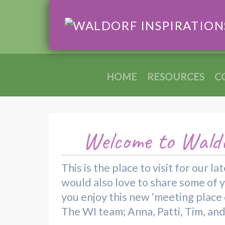
HOME
RESOURCES
C
Welcome to Waldo
This is the place to visit for our
would also love to share some of 
you enjoy this new ‘meeting place o
The WI team; Anna, Patti, Tim, an