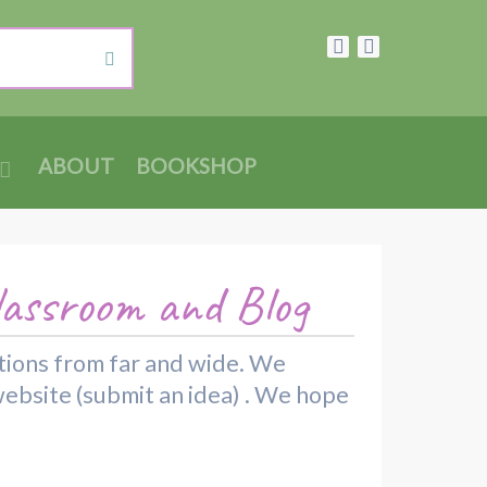
ABOUT
BOOKSHOP
lassroom and Blog
rations from far and wide. We
website (submit an idea) . We hope