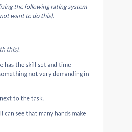
lizing the following rating system
 not want to do this).
h this).
o has the skill set and time
im something not very demanding in
next to the task.
all can see that many hands make