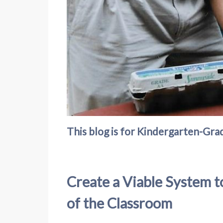
This blog is for Kindergarten-Grad
Create a Viable System t
of the Classroom