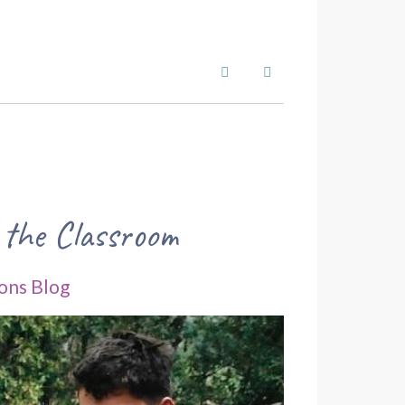
Search
Subscribe to blog
 the Classroom
ons Blog