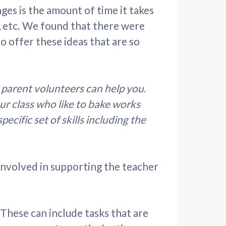
nges is the amount of time it takes
, etc. We found that there were
 offer these ideas that are so
parent volunteers can help you.
ur class who like to bake works
cific set of skills including the
 involved in supporting the teacher
 These can include tasks that are