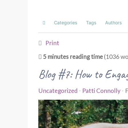
Categories
Tags
Authors
Home
Print
5 minutes reading time
(1036 wo
Blog #7: How to Engag
Uncategorized
Patti Connolly
F