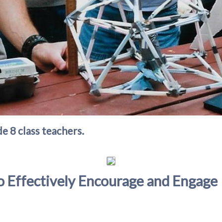
e 8 class teachers.
o Effectively Encourage and Engage 