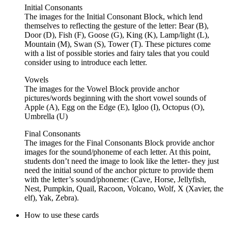
Initial Consonants
The images for the Initial Consonant Block, which lend
themselves to reflecting the gesture of the letter: Bear (B),
Door (D), Fish (F), Goose (G), King (K), Lamp/light (L),
Mountain (M), Swan (S), Tower (T). These pictures come
with a list of possible stories and fairy tales that you could
consider using to introduce each letter.
Vowels
The images for the Vowel Block provide anchor
pictures/words beginning with the short vowel sounds of
Apple (A), Egg on the Edge (E), Igloo (I), Octopus (O),
Umbrella (U)
Final Consonants
The images for the Final Consonants Block provide anchor
images for the sound/phoneme of each letter. At this point,
students don’t need the image to look like the letter- they just
need the initial sound of the anchor picture to provide them
with the letter’s sound/phoneme: (Cave, Horse, Jellyfish,
Nest, Pumpkin, Quail, Racoon, Volcano, Wolf, X (Xavier, the
elf), Yak, Zebra).
How to use these cards