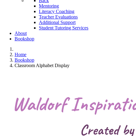
Back
Mentoring
Literacy Coaching
Teacher Evaluations
Additional Support
Student Tutoring Services
About
Bookshop
Home
Bookshop
Classroom Alphabet Display