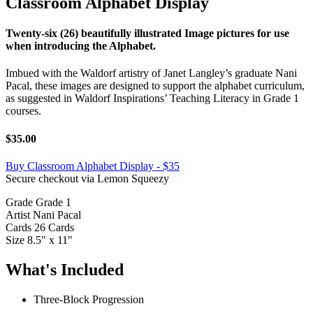
Classroom Alphabet Display
Twenty-six (26) beautifully illustrated Image pictures for use
when introducing the Alphabet.
Imbued with the Waldorf artistry of Janet Langley’s graduate Nani
Pacal, these images are designed to support the alphabet curriculum,
as suggested in Waldorf Inspirations’ Teaching Literacy in Grade 1
courses.
$35.00
Buy Classroom Alphabet Display - $35
Secure checkout via Lemon Squeezy
Grade
Grade 1
Artist
Nani Pacal
Cards
26 Cards
Size
8.5" x 11"
What's Included
Three-Block Progression