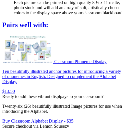
Each picture can be printed on high quality 8 ½ x 11 matte,
photo stock and will add an array of soft, artistically chosen
colors to the display space above your classroom blackboard.
Pairs well with:
Classroom Phoneme Display
Ten beautifully illustrated anchor pictures for introducing a variety
of phonemes in English. Designed to complement the Alphabet
Display.
$13.50
Ready to add these vibrant displpays to your classroom?
Twenty-six (26) beautifully illustrated Image pictures for use when
introducing the Alphabet.
Buy Classroom Alphabet Display - $35
Secure checkout via Lemon Squeezy