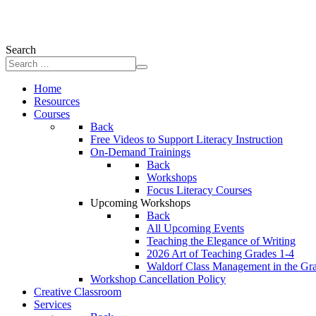
Search
Home
Resources
Courses
Back
Free Videos to Support Literacy Instruction
On-Demand Trainings
Back
Workshops
Focus Literacy Courses
Upcoming Workshops
Back
All Upcoming Events
Teaching the Elegance of Writing
2026 Art of Teaching Grades 1-4
Waldorf Class Management in the Gr
Workshop Cancellation Policy
Creative Classroom
Services