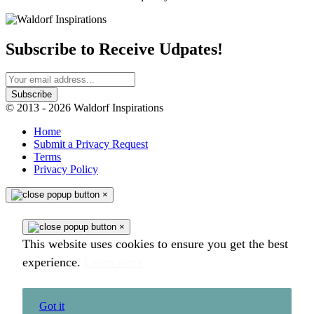
Subscribe to Receive Udpates!
© 2013 - 2026 Waldorf Inspirations
Home
Submit a Privacy Request
Terms
Privacy Policy
×
×
This website uses cookies to ensure you get the best
experience.
Learn more
Got it