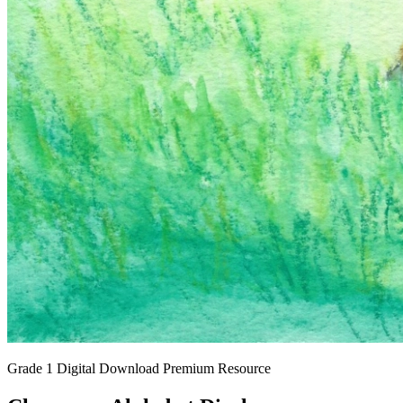
Grade 1
Digital Download
Premium Resource