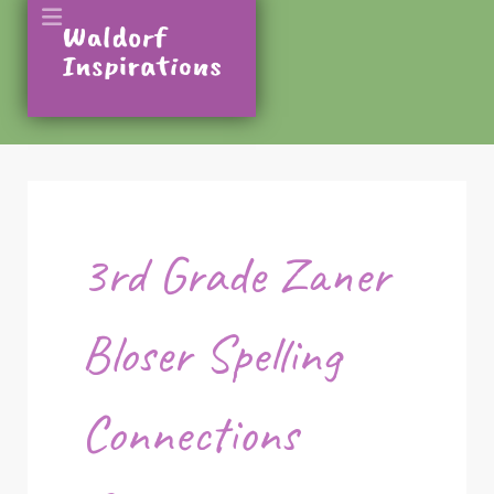
3rd Grade Zaner
Bloser Spelling
Connections