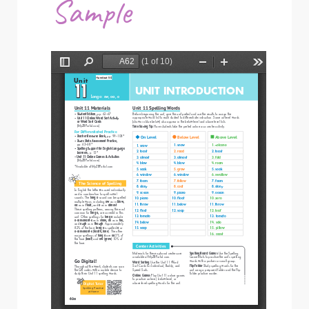
Sample